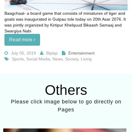
Baagchaal- a board game that consists of miniatures of tiger and
goats was inaugurated in Gutpau tole today on 20th Asar 2076. It
was jointly organized by Kirtipur Khelquud Bikaash Samaaj and
Swargiya Nabi
Read more
July 05, 2019
Biplap
Entertainment
Sports, Social Media, News, Society, Living
Others
Please click image below to go directly on
Pages