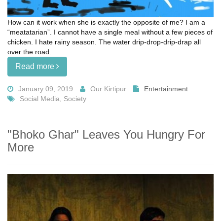
How can it work when she is exactly the opposite of me? I am a
“meatatarian”. I cannot have a single meal without a few pieces of
chicken. I hate rainy season. The water drip-drop-drip-drap all
over the road.
Read more
January 09, 2019
Our Kirtipur
Entertainment
Social Media, Society
"Bhoko Ghar" Leaves You Hungry For
More