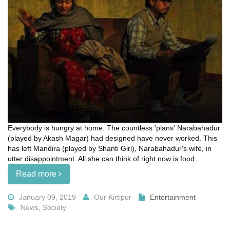
Everybody is hungry at home. The countless 'plans' Narabahadur
(played by Akash Magar) had designed have never worked. This
has left Mandira (played by Shanti Giri), Narabahadur's wife, in
utter disappointment. All she can think of right now is food
Read more
January 09, 2019
Our Kirtipur
Entertainment
News, Society