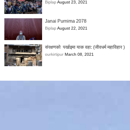
Biplap
August 23, 2021
Janai Purnima 2078
Biplap
August 22, 2021
संरक्षणको पर्खाइमा याक वहा: (जीवधर्म महाविहार )
ourkirtipur
March 08, 2021