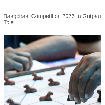
Baagchaal Competition 2076 In Gutpau
Tole