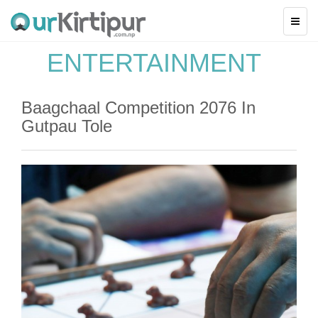
ENTERTAINMENT
Baagchaal Competition 2076 In
Gutpau Tole