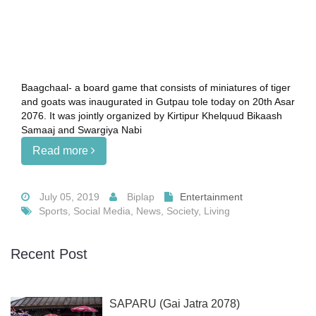
Baagchaal- a board game that consists of miniatures of tiger
and goats was inaugurated in Gutpau tole today on 20th Asar
2076. It was jointly organized by Kirtipur Khelquud Bikaash
Samaaj and Swargiya Nabi
Read more
July 05, 2019
Biplap
Entertainment
Sports, Social Media, News, Society, Living
Recent Post
SAPARU (Gai Jatra 2078)