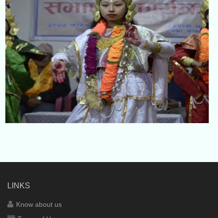
LINKS
Know about us