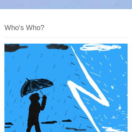
Who's Who?