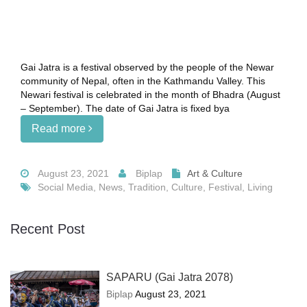
Gai Jatra is a festival observed by the people of the Newar
community of Nepal, often in the Kathmandu Valley. This
Newari festival is celebrated in the month of Bhadra (August
– September). The date of Gai Jatra is fixed bya
Read more
August 23, 2021
Biplap
Art & Culture
Social Media, News, Tradition, Culture, Festival, Living
Recent Post
SAPARU (Gai Jatra 2078)
Biplap
August 23, 2021