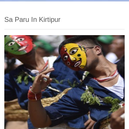
Sa Paru In Kirtipur