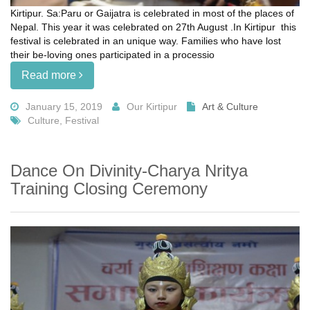
Kirtipur. Sa:Paru or Gaijatra is celebrated in most of the places of
Nepal. This year it was celebrated on 27th August .In Kirtipur this
festival is celebrated in an unique way. Families who have lost
their be-loving ones participated in a processio
Read more
January 15, 2019
Our Kirtipur
Art & Culture
Culture, Festival
Dance On Divinity-Charya Nritya
Training Closing Ceremony