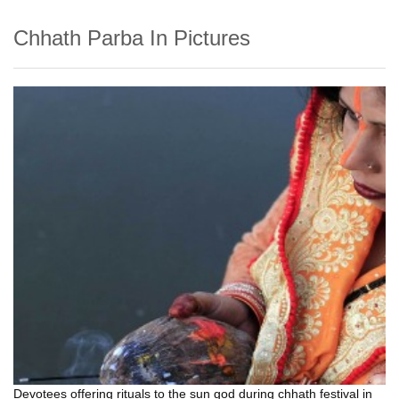
Chhath Parba In Pictures
Devotees offering rituals to the sun god during chhath festival in