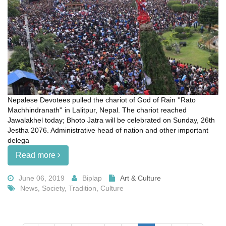
Nepalese Devotees pulled the chariot of God of Rain ''Rato
Machhindranath'' in Lalitpur, Nepal. The chariot reached
Jawalakhel today; Bhoto Jatra will be celebrated on Sunday, 26th
Jestha 2076. Administrative head of nation and other important
delega
Read more
June 06, 2019
Biplap
Art & Culture
News, Society, Tradition, Culture