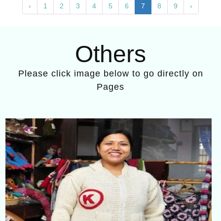
‹
1
2
3
4
5
6
7
8
9
›
Others
Please click image below to go directly on
Pages