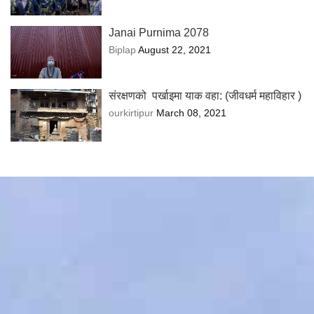
Janai Purnima 2078
Biplap
August 22, 2021
संरक्षणको पर्खाइमा याक वहा: (जीवधर्म महाविहार )
ourkirtipur
March 08, 2021