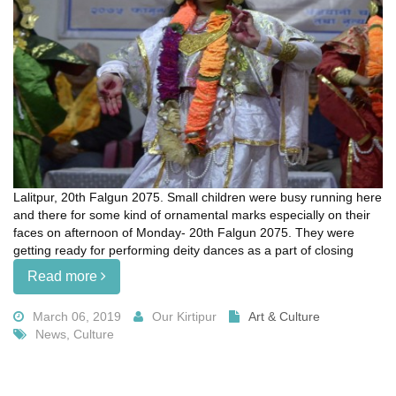
Lalitpur, 20th Falgun 2075. Small children were busy running here
and there for some kind of ornamental marks especially on their
faces on afternoon of Monday- 20th Falgun 2075. They were
getting ready for performing deity dances as a part of closing
Read more
March 06, 2019
Our Kirtipur
Art & Culture
News, Culture