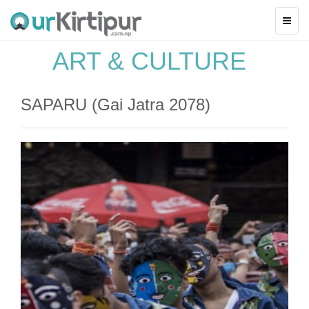
ART & CULTURE
SAPARU (Gai Jatra 2078)