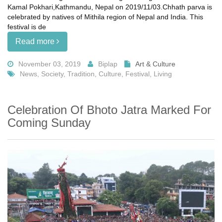
Kamal Pokhari,Kathmandu, Nepal on 2019/11/03.Chhath parva is
celebrated by natives of Mithila region of Nepal and India. This
festival is de
Read more
November 03, 2019
Biplap
Art & Culture
News, Society, Tradition, Culture, Festival, Living
Celebration Of Bhoto Jatra Marked For
Coming Sunday