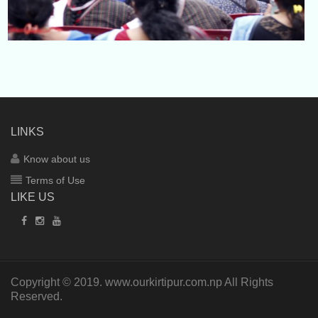
LINKS
Know about us
Terms of Use
LIKE US
Copyright © 2019.
www.ourkirtipur.com.np
All Rights
Reserved.