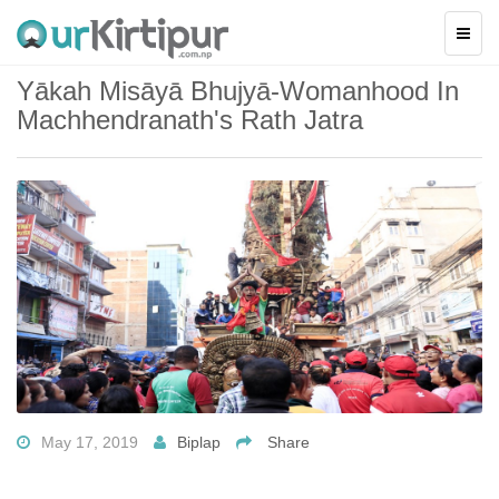
Yākah Misāyā Bhujyā-Womanhood In
Machhendranath's Rath Jatra
May 17, 2019
Biplap
Share