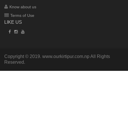
Know about us
Terms of Use
LIKE US
Copyright © 2019.
www.ourkirtipur.com.np
All Rights
Reserved.