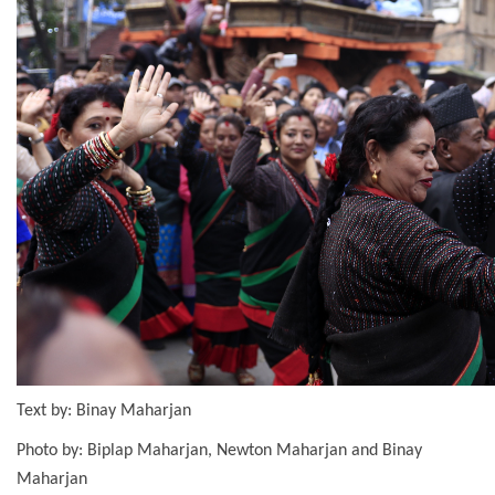
Text by: Binay Maharjan
Photo by: Biplap Maharjan, Newton Maharjan and Binay
Maharjan