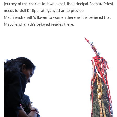
journey of the chariot to Jawalakhel, the principal Paanju/ Priest
needs to visit Kirtipur at Pyangathan to provide
Machhendranath's flower to women there as it is believed that
Macchendranath's beloved resides there.