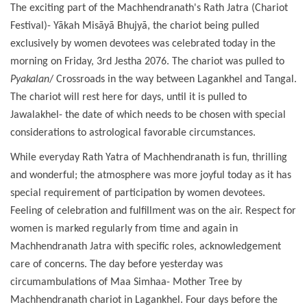
The exciting part of the Machhendranath's Rath Jatra (Chariot
Festival)- Yākah Misāyā Bhujyā, the chariot being pulled
exclusively by women devotees was celebrated today in the
morning on Friday, 3rd Jestha 2076. The chariot was pulled to
Pyakalan
/ Crossroads in the way between Lagankhel and Tangal.
The chariot will rest here for days, until it is pulled to
Jawalakhel- the date of which needs to be chosen with special
considerations to astrological favorable circumstances.
While everyday Rath Yatra of Machhendranath is fun, thrilling
and wonderful; the atmosphere was more joyful today as it has
special requirement of participation by women devotees.
Feeling of celebration and fulfillment was on the air. Respect for
women is marked regularly from time and again in
Machhendranath Jatra with specific roles, acknowledgement
care of concerns. The day before yesterday was
circumambulations of Maa Simhaa- Mother Tree by
Machhendranath chariot in Lagankhel. Four days before the