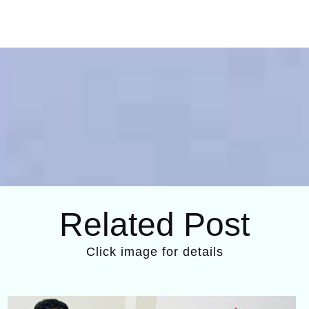
Related Post
Click image for details