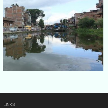
LINKS